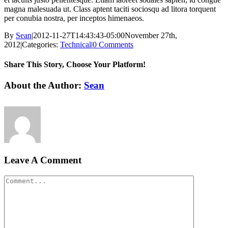
magna malesuada ut. Class aptent taciti sociosqu ad litora torquent
per conubia nostra, per inceptos himenaeos.
By
Sean
|
2012-11-27T14:43:43-05:00
November 27th,
2012
|
Categories:
Technical
|
0 Comments
Share This Story, Choose Your Platform!
Facebook
X
LinkedIn
Email
About the Author:
Sean
Leave A Comment
Comment