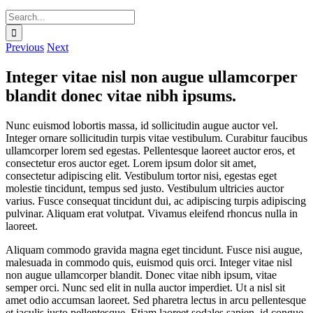
Search
for:
Previous
Next
Integer vitae nisl non augue ullamcorper
blandit donec vitae nibh ipsums.
Nunc euismod lobortis massa, id sollicitudin augue auctor vel.
Integer ornare sollicitudin turpis vitae vestibulum. Curabitur faucibus
ullamcorper lorem sed egestas. Pellentesque laoreet auctor eros, et
consectetur eros auctor eget. Lorem ipsum dolor sit amet,
consectetur adipiscing elit. Vestibulum tortor nisi, egestas eget
molestie tincidunt, tempus sed justo. Vestibulum ultricies auctor
varius. Fusce consequat tincidunt dui, ac adipiscing turpis adipiscing
pulvinar. Aliquam erat volutpat. Vivamus eleifend rhoncus nulla in
laoreet.
Aliquam commodo gravida magna eget tincidunt. Fusce nisi augue,
malesuada in commodo quis, euismod quis orci. Integer vitae nisl
non augue ullamcorper blandit. Donec vitae nibh ipsum, vitae
semper orci. Nunc sed elit in nulla auctor imperdiet. Ut a nisl sit
amet odio accumsan laoreet. Sed pharetra lectus in arcu pellentesque
et iaculis justo pellentesque. Etiam laoreet sodales sapien, id congue