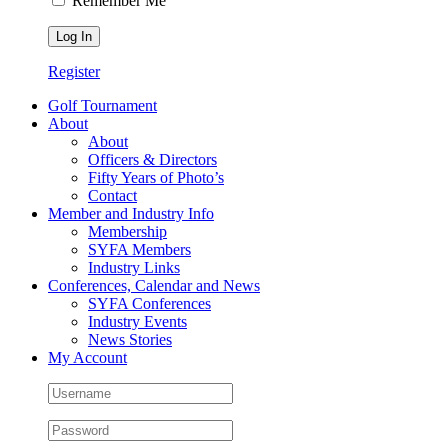
Remember Me
Register
Golf Tournament
About
About
Officers & Directors
Fifty Years of Photo’s
Contact
Member and Industry Info
Membership
SYFA Members
Industry Links
Conferences, Calendar and News
SYFA Conferences
Industry Events
News Stories
My Account