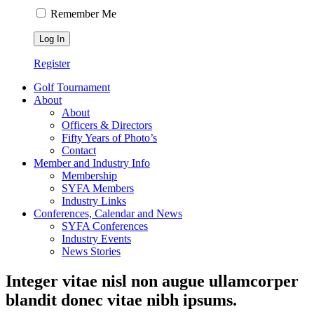
Remember Me
Register
Golf Tournament
About
About
Officers & Directors
Fifty Years of Photo’s
Contact
Member and Industry Info
Membership
SYFA Members
Industry Links
Conferences, Calendar and News
SYFA Conferences
Industry Events
News Stories
Integer vitae nisl non augue ullamcorper
blandit donec vitae nibh ipsums.