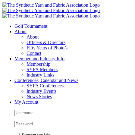
Skip
to
content
Golf Tournament
About
About
Officers & Directors
Fifty Years of Photo’s
Contact
Member and Industry Info
Membership
SYFA Members
Industry Links
Conferences, Calendar and News
SYFA Conferences
Industry Events
News Stories
My Account