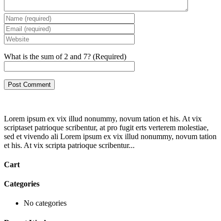
What is the sum of 2 and 7? (Required)
Lorem ipsum ex vix illud nonummy, novum tation et his. At vix
scriptaset patrioque scribentur, at pro fugit erts verterem molestiae,
sed et vivendo ali Lorem ipsum ex vix illud nonummy, novum tation
et his. At vix scripta patrioque scribentur...
Cart
Categories
No categories