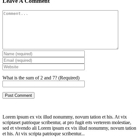
Leave A Comment
Comment
What is the sum of 2 and 7? (Required)
Lorem ipsum ex vix illud nonummy, novum tation et his. At vix
scriptaset patrioque scribentur, at pro fugit erts verterem molestiae,
sed et vivendo ali Lorem ipsum ex vix illud nonummy, novum tation
et his. At vix scripta patrioque scribentur...