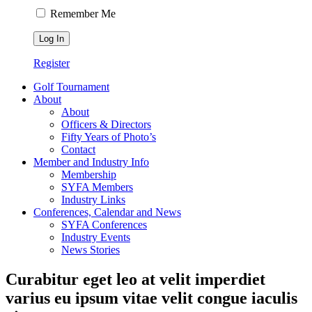
Remember Me
Register
Golf Tournament
About
About
Officers & Directors
Fifty Years of Photo’s
Contact
Member and Industry Info
Membership
SYFA Members
Industry Links
Conferences, Calendar and News
SYFA Conferences
Industry Events
News Stories
Curabitur eget leo at velit imperdiet
varius eu ipsum vitae velit congue iaculis