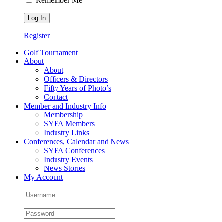
Remember Me
Register
Golf Tournament
About
About
Officers & Directors
Fifty Years of Photo’s
Contact
Member and Industry Info
Membership
SYFA Members
Industry Links
Conferences, Calendar and News
SYFA Conferences
Industry Events
News Stories
My Account