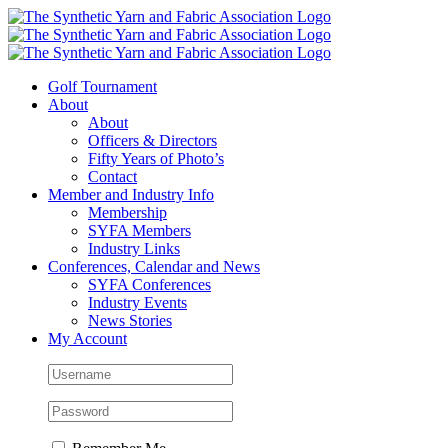
Skip
to
content
Golf Tournament
About
About
Officers & Directors
Fifty Years of Photo’s
Contact
Member and Industry Info
Membership
SYFA Members
Industry Links
Conferences, Calendar and News
SYFA Conferences
Industry Events
News Stories
My Account