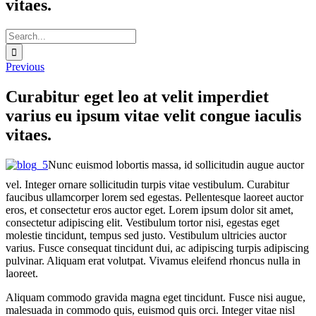
vitaes.
Search
for:
Previous
Curabitur eget leo at velit imperdiet
varius eu ipsum vitae velit congue iaculis
vitaes.
Nunc euismod lobortis massa, id sollicitudin augue auctor
vel. Integer ornare sollicitudin turpis vitae vestibulum. Curabitur
faucibus ullamcorper lorem sed egestas. Pellentesque laoreet auctor
eros, et consectetur eros auctor eget. Lorem ipsum dolor sit amet,
consectetur adipiscing elit. Vestibulum tortor nisi, egestas eget
molestie tincidunt, tempus sed justo. Vestibulum ultricies auctor
varius. Fusce consequat tincidunt dui, ac adipiscing turpis adipiscing
pulvinar. Aliquam erat volutpat. Vivamus eleifend rhoncus nulla in
laoreet.
Aliquam commodo gravida magna eget tincidunt. Fusce nisi augue,
malesuada in commodo quis, euismod quis orci. Integer vitae nisl