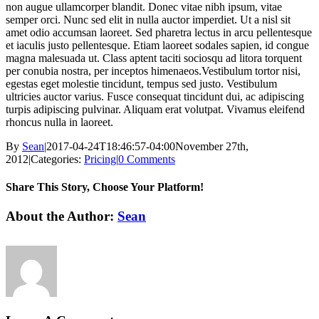
non augue ullamcorper blandit. Donec vitae nibh ipsum, vitae
semper orci. Nunc sed elit in nulla auctor imperdiet. Ut a nisl sit
amet odio accumsan laoreet. Sed pharetra lectus in arcu pellentesque
et iaculis justo pellentesque. Etiam laoreet sodales sapien, id congue
magna malesuada ut. Class aptent taciti sociosqu ad litora torquent
per conubia nostra, per inceptos himenaeos.Vestibulum tortor nisi,
egestas eget molestie tincidunt, tempus sed justo. Vestibulum
ultricies auctor varius. Fusce consequat tincidunt dui, ac adipiscing
turpis adipiscing pulvinar. Aliquam erat volutpat. Vivamus eleifend
rhoncus nulla in laoreet.
By
Sean
|
2017-04-24T18:46:57-04:00
November 27th,
2012
|
Categories:
Pricing
|
0 Comments
Share This Story, Choose Your Platform!
Facebook
X
LinkedIn
Email
About the Author:
Sean