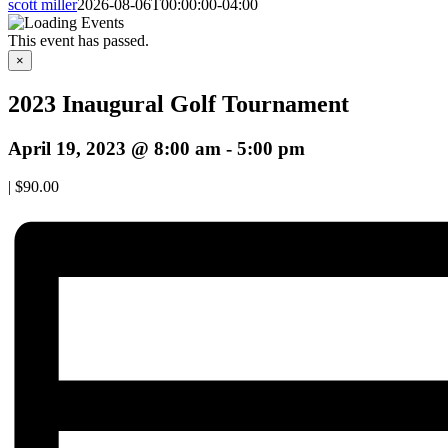
scott miller
2026-08-06T00:00:00-04:00
This event has passed.
×
2023 Inaugural Golf Tournament
April 19, 2023 @ 8:00 am
-
5:00 pm
|
$90.00