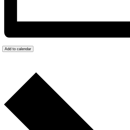
Add to calendar