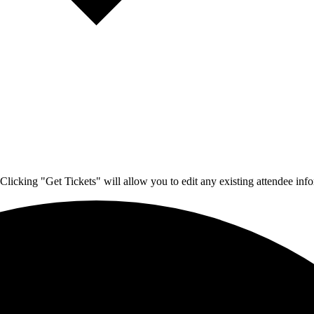
Clicking "Get Tickets" will allow you to edit any existing attendee info