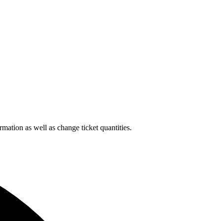
rmation as well as change ticket quantities.