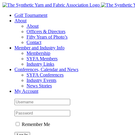
Skip
to
Golf Tournament
content
About
About
Officers & Directors
Fifty Years of Photo’s
Contact
Member and Industry Info
Membership
SYFA Members
Industry Links
Conferences, Calendar and News
SYFA Conferences
Industry Events
News Stories
My Account
Remember Me