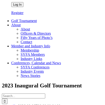
Register
Golf Tournament
About
About
Officers & Directors
Fifty Years of Photo’s
Contact
Member and Industry Info
Membership
SYFA Members
Industry Links
Conferences, Calendar and News
SYFA Conferences
Industry Events
News Stories
2023 Inaugural Golf Tournament
Search
for: