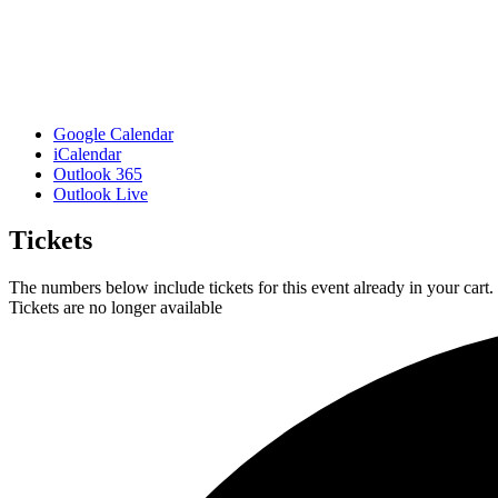
Google Calendar
iCalendar
Outlook 365
Outlook Live
Tickets
The numbers below include tickets for this event already in your cart. 
Tickets are no longer available