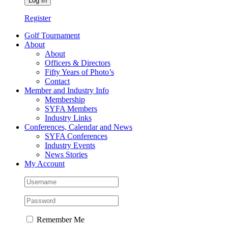
Register
Golf Tournament
About
About
Officers & Directors
Fifty Years of Photo’s
Contact
Member and Industry Info
Membership
SYFA Members
Industry Links
Conferences, Calendar and News
SYFA Conferences
Industry Events
News Stories
My Account
Remember Me