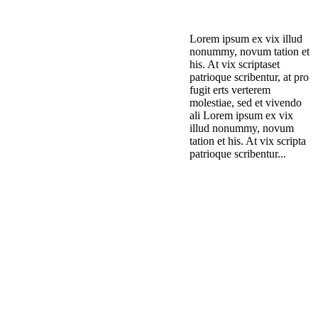
Lorem ipsum ex vix illud
nonummy, novum tation et
his. At vix scriptaset
patrioque scribentur, at pro
fugit erts verterem
molestiae, sed et vivendo
ali Lorem ipsum ex vix
illud nonummy, novum
tation et his. At vix scripta
patrioque scribentur...