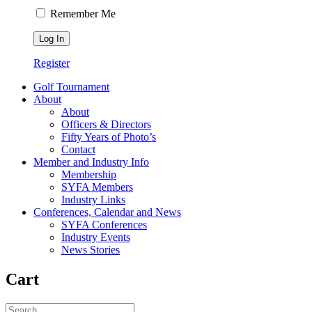
Remember Me
Register
Golf Tournament
About
About
Officers & Directors
Fifty Years of Photo’s
Contact
Member and Industry Info
Membership
SYFA Members
Industry Links
Conferences, Calendar and News
SYFA Conferences
Industry Events
News Stories
Cart
Search