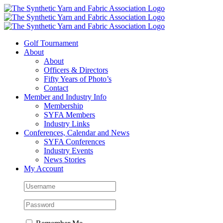
Skip
to
content
Golf Tournament
About
About
Officers & Directors
Fifty Years of Photo’s
Contact
Member and Industry Info
Membership
SYFA Members
Industry Links
Conferences, Calendar and News
SYFA Conferences
Industry Events
News Stories
My Account