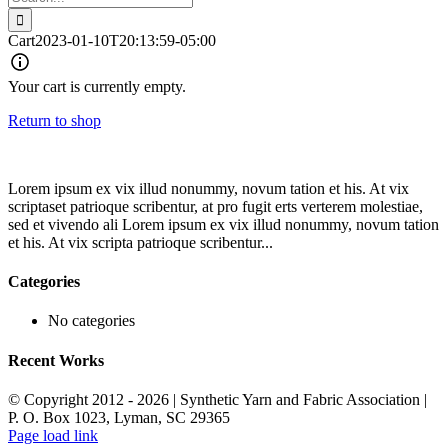
for:
Cart
2023-01-10T20:13:59-05:00
Your cart is currently empty.
Return to shop
Lorem ipsum ex vix illud nonummy, novum tation et his. At vix
scriptaset patrioque scribentur, at pro fugit erts verterem molestiae,
sed et vivendo ali Lorem ipsum ex vix illud nonummy, novum tation
et his. At vix scripta patrioque scribentur...
Categories
No categories
Recent Works
© Copyright 2012 -
2026 | Synthetic Yarn and Fabric Association |
P. O. Box 1023, Lyman, SC 29365
Page load link