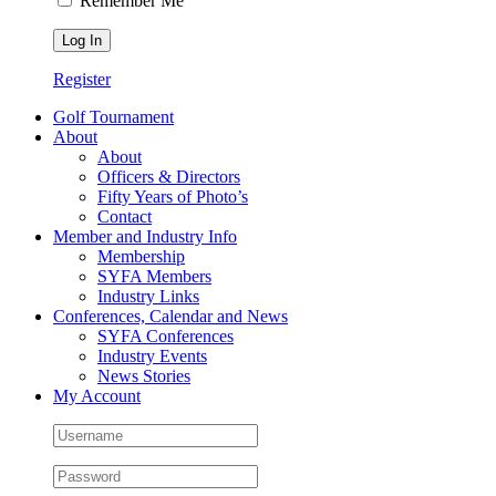
Remember Me
Register
Golf Tournament
About
About
Officers & Directors
Fifty Years of Photo’s
Contact
Member and Industry Info
Membership
SYFA Members
Industry Links
Conferences, Calendar and News
SYFA Conferences
Industry Events
News Stories
My Account